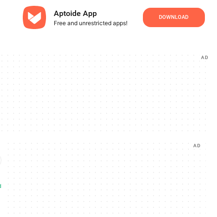
Aptoide App
DOWNLOAD
Free and unrestricted apps!
AD
AD
d