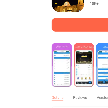
10K+
Details
Reviews
Versio