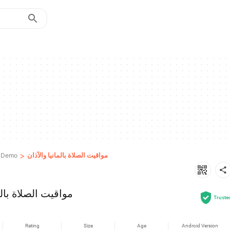
>
مواقيت الصلاة بالمانيا والآذان
& Demo
ة بالمانيا والآذان
Truste
Rating
Size
Age
Android Version