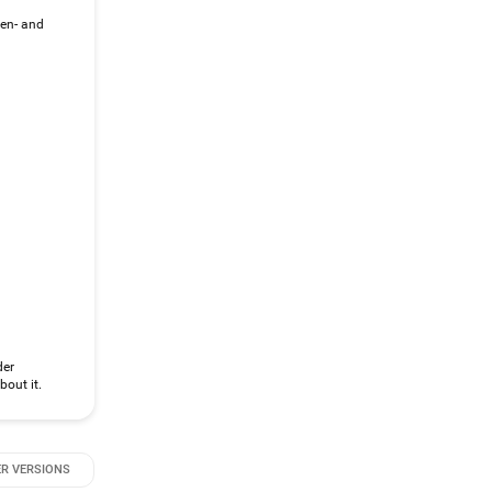
gen- and
der
bout it.
R VERSIONS