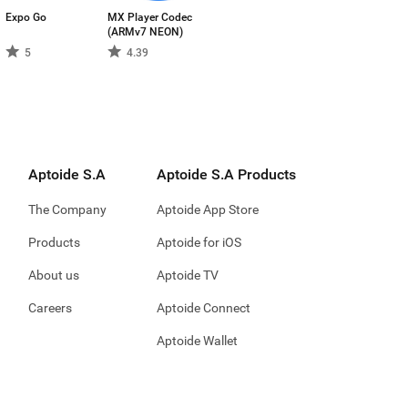
Expo Go
MX Player Codec
(ARMv7 NEON)
5
4.39
Aptoide S.A
Aptoide S.A Products
The Company
Aptoide App Store
Products
Aptoide for iOS
About us
Aptoide TV
Careers
Aptoide Connect
Aptoide Wallet