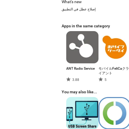
What's new
إصلاح عطل في التطبيق
Apps in the same category
ANT Radio Service
モバイルFeliCaクラ
イアント
3.88
5
You may also like...