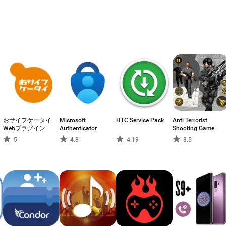
おサイフケータイ
Microsoft
HTC Service Pack
Anti Terrorist
Webプラグイン
Authenticator
Shooting Game
5
4.8
4.19
3.5