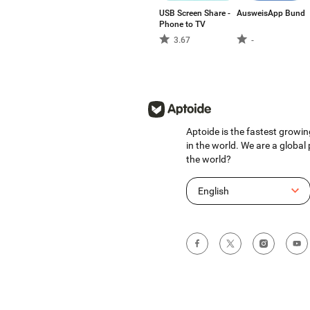
USB Screen Share -
AusweisApp Bund
Phone to TV
3.67
-
Aptoide is the fastest growin
in the world. We are a global
the world?
English