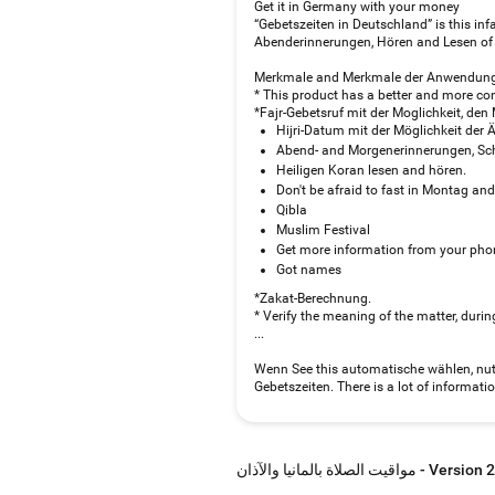
Get it in Germany with your money
“Gebetszeiten in Deutschland” is this in
Abenderinnerungen, Hören and Lesen of 
Merkmale and Merkmale der Anwendung 
* This product has a better and more co
*Fajr-Gebetsruf mit der Moglichkeit, de
Hijri-Datum mit der Möglichkeit der 
Abend- and Morgenerinnerungen, Sch
Heiligen Koran lesen and hören.
Don't be afraid to fast in Montag an
Qibla
Muslim Festival
Get more information from your pho
Got names
*Zakat-Berechnung.
* Verify the meaning of the matter, du
...
Wenn See this automatische wählen, nu
Gebetszeiten. There is a lot of informat
مواقيت الصلاة بالمانيا والآذان - V