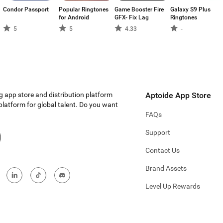
Condor Passport
Popular Ringtones
Game Booster Fire
Galaxy S9 Plus
for Android
GFX- Fix Lag
Ringtones
5
5
4.33
-
g app store and distribution platform
Aptoide App Store
 platform for global talent. Do you want
FAQs
Support
Contact Us
Brand Assets
Level Up Rewards