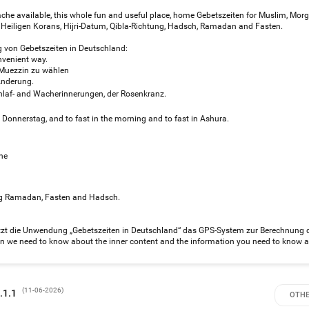
fache available, this whole fun and useful place, home Gebetszeiten for Muslim, Mor
Heiligen Korans, Hijri-Datum, Qibla-Richtung, Hadsch, Ramadan and Fasten.
von Gebetszeiten in Deutschland:
nvenient way.
n Muezzin zu wählen
Änderung.
laf- and Wacherinnerungen, der Rosenkranz.
d Donnerstag, and to fast in the morning and to fast in Ashura.
ne
ring Ramadan, Fasten and Hadsch.
tzt die Unwendung „Gebetszeiten in Deutschland“ das GPS-System zur Berechnung 
ion we need to know about the inner content and the information you need to know a
(
11-06-2026
)
ersion 2.1.1
OTHE