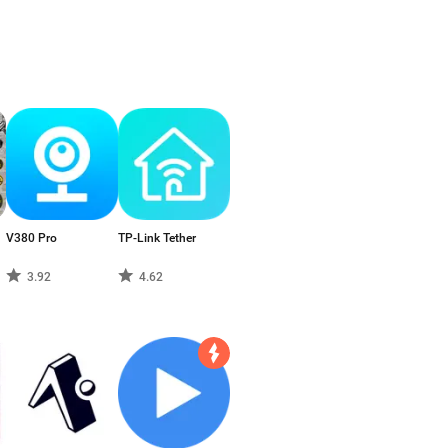
V380 Pro
TP-Link Tether
3.92
4.62