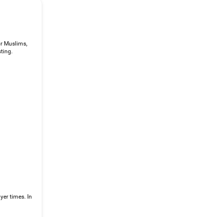
or Muslims,
ting.
yer times. In