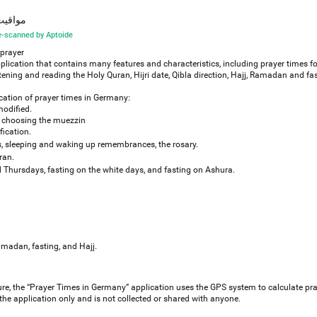
نيا والآذان
-scanned by Aptoide
 prayer
plication that contains many features and characteristics, including prayer times f
ing and reading the Holy Quran, Hijri date, Qibla direction, Hajj, Ramadan and fas
ication of prayer times in Germany:
modified.
 of choosing the muezzin
fication.
 sleeping and waking up remembrances, the rosary.
ran.
Thursdays, fasting on the white days, and fasting on Ashura.
amadan, fasting, and Hajj.
re, the “Prayer Times in Germany” application uses the GPS system to calculate pra
 the application only and is not collected or shared with anyone.