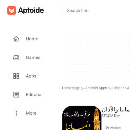
Home
Games
Apps
>
>
Homepage
Android Apps
Libraries 
Editorial
مواقيت الصلا
More
STCOM.Dev
Downloads