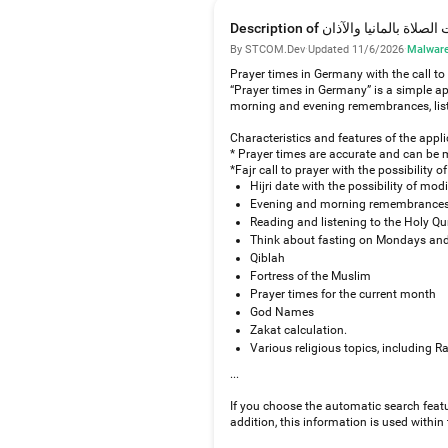
Description of مواقيت الصلاة بالما
By STCOM.Dev
·
Updated 11/6/2026
·
Malware
Prayer times in Germany with the call to
“Prayer times in Germany” is a simple ap
morning and evening remembrances, listen
Characteristics and features of the appl
* Prayer times are accurate and can be 
*Fajr call to prayer with the possibility
Hijri date with the possibility of modi
Evening and morning remembrances,
Reading and listening to the Holy Qu
Think about fasting on Mondays and 
Qiblah
Fortress of the Muslim
Prayer times for the current month
God Names
Zakat calculation.
Various religious topics, including R
...
If you choose the automatic search featu
addition, this information is used within