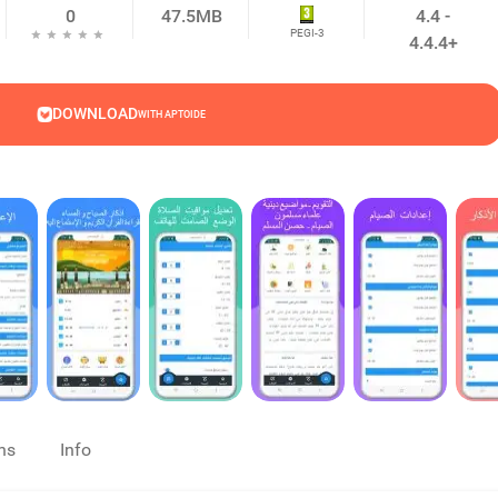
0
47.5MB
4.4 -
PEGI-3
4.4.4+
DOWNLOAD
WITH APTOIDE
ns
Info